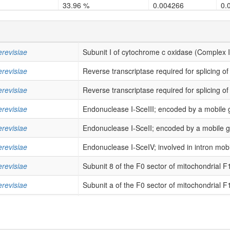
33.96 %
0.004266
0.
34.0 %
0.000101
0.
33.9 %
0.002728
0.
revisiae
Subunit I of cytochrome c oxidase (Complex I
31.08 %
0.004784
0.
revisiae
Reverse transcriptase required for splicing of
45.83 %
9e-06
2.
revisiae
Reverse transcriptase required for splicing of
29.09 %
0.004327
0.
revisiae
Endonuclease I-SceIII; encoded by a mobile g
28.95 %
0.000367
0.
revisiae
Endonuclease I-SceII; encoded by a mobile gro
40.32 %
0.00013
0.
revisiae
Endonuclease I-SceIV; involved in intron mobili
30.83 %
0.002059
0.
revisiae
Subunit 8 of the F0 sector of mitochondrial F
32.29 %
1.7e-05
0.
revisiae
Subunit a of the F0 sector of mitochondrial F
40.0 %
0.0
7e
revisiae
Mitochondrial ribosomal protein of the small s
64.86 %
0.0
0.
revisiae
Subunit II of cytochrome c oxidase (Complex 