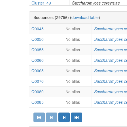
Cluster_49
Saccharomyces cerevisiae
Cluster_19
Saccharomyces cerevisiae
Sequences (29756) (
download table
)
Cluster_37
Saccharomyces cerevisiae
Q0045
No alias
Saccharomyces ce
Cluster_45
Saccharomyces cerevisiae
Q0050
No alias
Saccharomyces ce
Cluster_31
Saccharomyces cerevisiae
Q0055
No alias
Saccharomyces ce
Cluster_9
Aspergillus flavus
Q0060
No alias
Saccharomyces ce
Cluster_7
Aspergillus fumigatus
Q0065
No alias
Saccharomyces ce
Cluster_86
Aspergillus fumigatus
Q0070
No alias
Saccharomyces ce
Cluster_65
Aspergillus fumigatus
Q0080
No alias
Saccharomyces ce
Cluster_16
Aspergillus fumigatus
Q0085
No alias
Saccharomyces ce
Cluster_14
Aspergillus fumigatus
Q0140
No alias
Saccharomyces ce
Cluster_23
Aspergillus fumigatus
Q0250
No alias
Saccharomyces ce