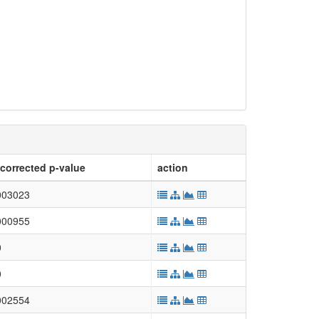
corrected p-value
action
003023
000955
0
0
002554