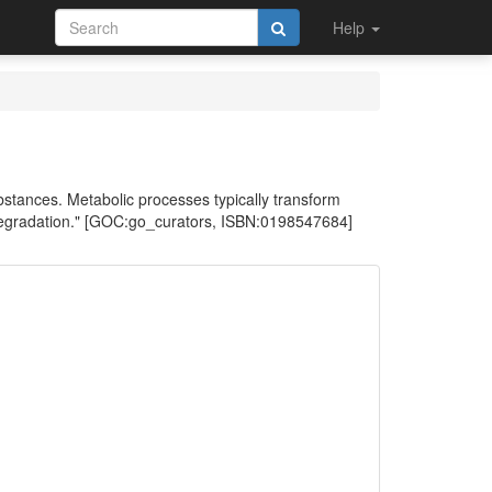
Help
stances. Metabolic processes typically transform
 degradation." [GOC:go_curators, ISBN:0198547684]