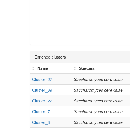
Enriched clusters
Name
Species
Cluster_27
Saccharomyces cerevisiae
Cluster_69
Saccharomyces cerevisiae
Cluster_22
Saccharomyces cerevisiae
Cluster_7
Saccharomyces cerevisiae
Cluster_8
Saccharomyces cerevisiae