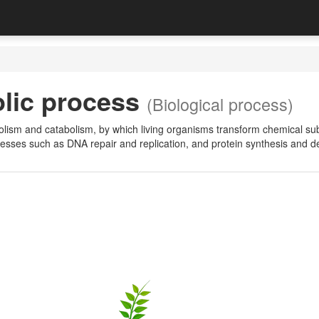
lic process
(Biological process)
lism and catabolism, by which living organisms transform chemical sub
cesses such as DNA repair and replication, and protein synthesis and