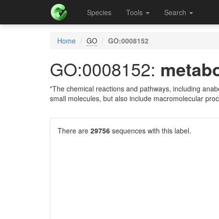
Species
Tools
Search
Home
GO
GO:0008152
GO:0008152:
metabo
"The chemical reactions and pathways, including anabo
small molecules, but also include macromolecular pro
There are
29756
sequences with this label.