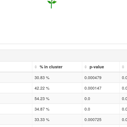
% in cluster
p-value
30.83 %
0.000479
0.
42.22 %
0.000147
0.
54.23 %
0.0
0.
34.87 %
0.0
0.
33.33 %
0.000725
0.