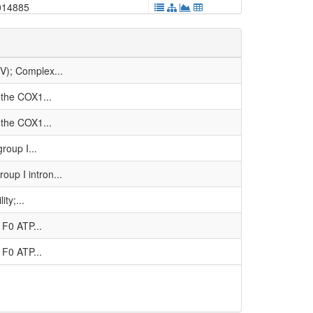
014885
001572
011821
V); Complex...
023021
 the COX1...
4e-05
 the COX1...
036023
roup I...
002053
up I intron...
005312
ty;...
036025
1F0 ATP...
000123
1F0 ATP...
-06
ubunit;...
0
IV); Complex...